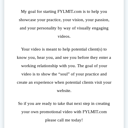
My goal for starting FYLMIT.com is to help you
showcase your practice, your vision, your passion,
and your personality by way of visually engaging
videos.
Your video is meant to help potential client(s) to
know you, hear you, and see you before they enter a
working relationship with you. The goal of your
video is to show the “soul” of your practice and
create an experience when potential clients visit your
website.
So if you are ready to take that next step in creating
your own promotional video with FYLMIT.com
please call me today!