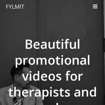
Skip
FYLMIT
to
content
Beautiful
promotional
videos for
therapists and