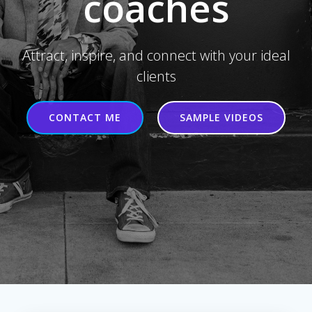
coaches
Attract, inspire, and connect with your ideal
clients
CONTACT ME
SAMPLE VIDEOS