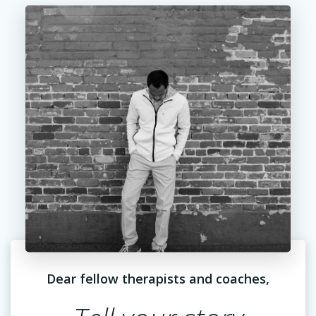
Dear fellow therapists and coaches,