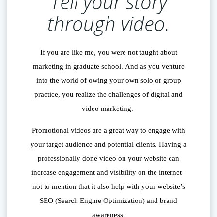
Tell your story
through video.
If you are like me, you were not taught about
marketing in graduate school. And as you venture
into the world of owing your own solo or group
practice, you realize the challenges of digital and
video marketing.
Promotional videos are a great way to engage with
your target audience and potential clients. Having a
professionally done video on your website can
increase engagement and visibility on the internet–
not to mention that it also help with your website’s
SEO (Search Engine Optimization) and brand
awareness.