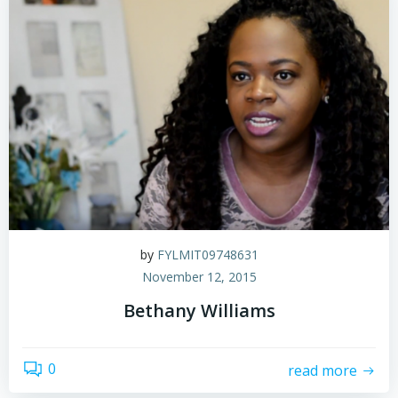
by
FYLMIT09748631
November 12, 2015
Bethany Williams
0
read more