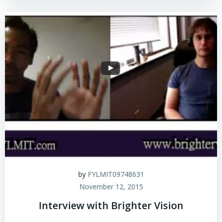
by
FYLMIT09748631
November 12, 2015
Interview with Brighter Vision