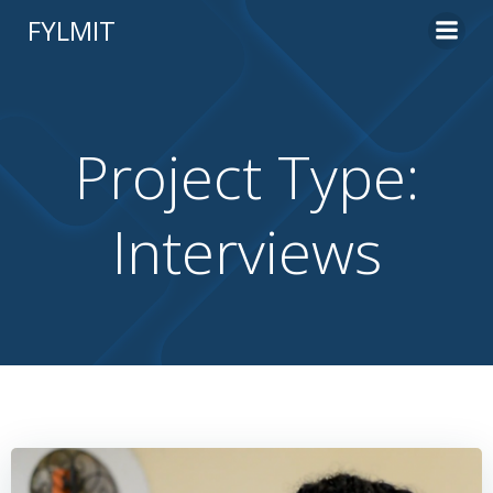
Skip
FYLMIT
to
content
Project Type:
Interviews