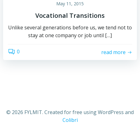
May 11, 2015
Vocational Transitions
Unlike several generations before us, we tend not to
stay at one company or job until […]
0
read more
© 2026 FYLMIT. Created for free using WordPress and
Colibri