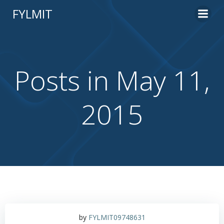
Skip
FYLMIT
to
content
Posts in May 11,
2015
by
FYLMIT09748631