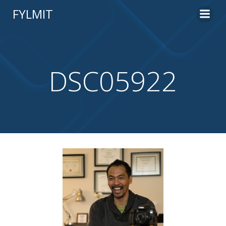
Skip
FYLMIT
to
content
DSC05922