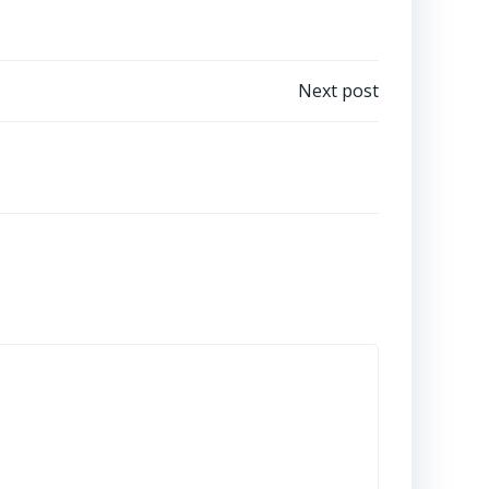
Next post