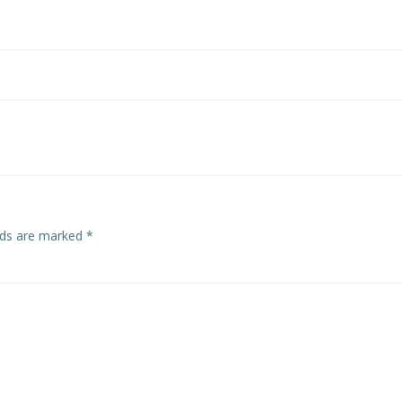
Post
navigation
elds are marked
*