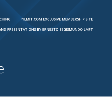
ACHING
FYLMIT.COM EXCLUSIVE MEMBERSHIP SITE
 AND PRESENTATIONS BY ERNESTO SEGISMUNDO LMFT
e