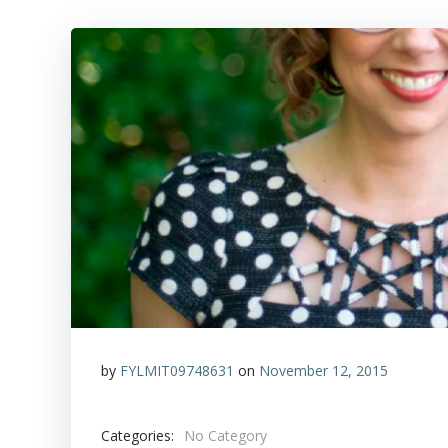
by
FYLMIT09748631
on
November 12, 2015
Categories:
No Category