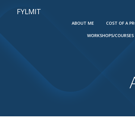
Skip
FYLMIT
to
content
ABOUT ME
COST OF A P
WORKSHOPS/COURSES