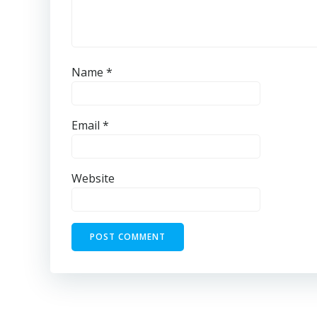
Name
*
Email
*
Website