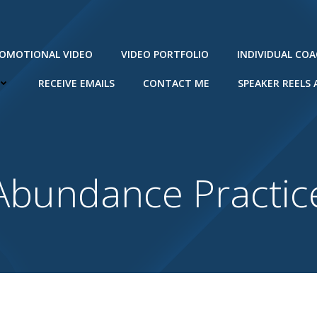
ROMOTIONAL VIDEO
VIDEO PORTFOLIO
INDIVIDUAL CO
RECEIVE EMAILS
CONTACT ME
SPEAKER REELS
Abundance Practic