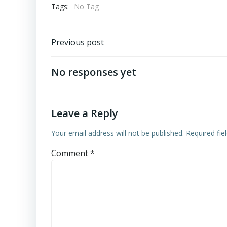
Tags:
No Tag
Post
Previous post
navigation
No responses yet
Leave a Reply
Your email address will not be published.
Required fi
Comment
*