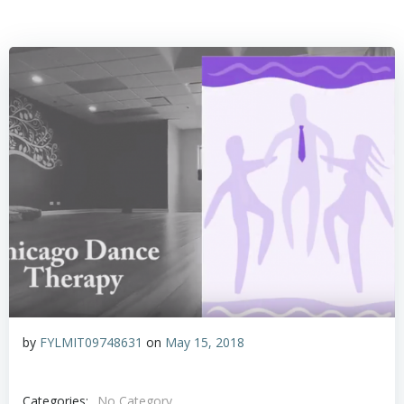
by
FYLMIT09748631
on
May 15, 2018
Categories:
No Category