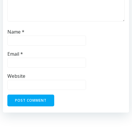
Name
*
Email
*
Website