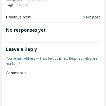
Tags:
No Tag
Post
Post
Previous post
Next post
navigation
navigation
No responses yet
Leave a Reply
Your email address will not be published.
Required fields are
marked
*
Comment
*