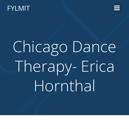
Skip
FYLMIT
to
content
Chicago Dance
Therapy- Erica
Hornthal