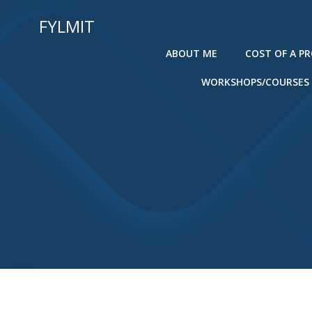
Skip
FYLMIT
to
content
ABOUT ME
COST OF A P
WORKSHOPS/COURSES