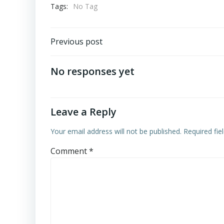
Tags:
No Tag
Post
Previous post
navigation
No responses yet
Leave a Reply
Your email address will not be published.
Required fi
Comment
*