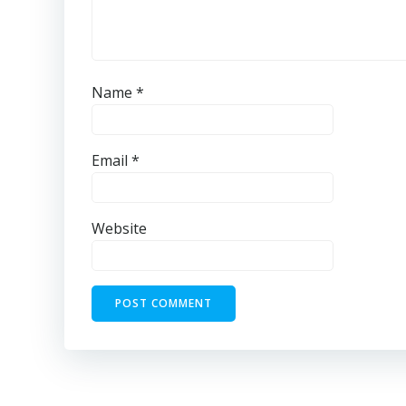
Name
*
Email
*
Website