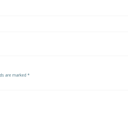
Post
navigation
elds are marked
*