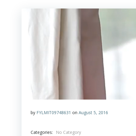
by
FYLMIT09748631
on
August 5, 2016
Categories:
No Category