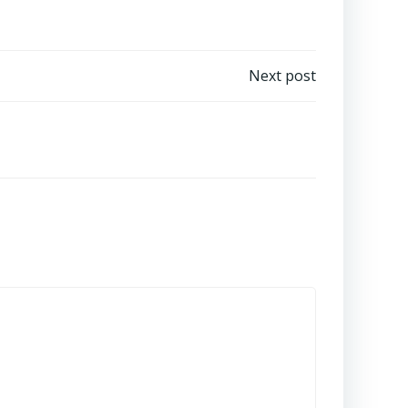
Next post