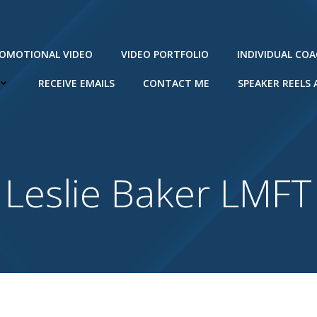
ROMOTIONAL VIDEO
VIDEO PORTFOLIO
INDIVIDUAL CO
RECEIVE EMAILS
CONTACT ME
SPEAKER REELS
Leslie Baker LMFT