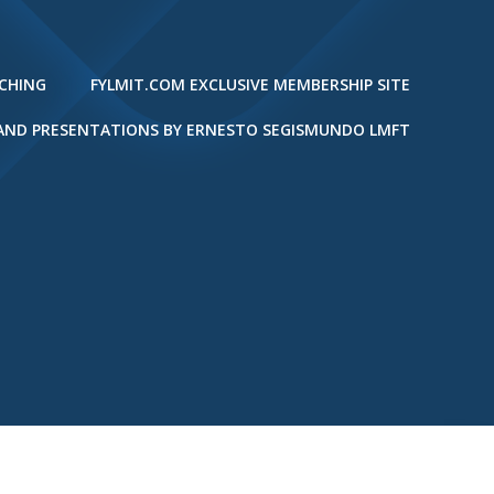
ACHING
FYLMIT.COM EXCLUSIVE MEMBERSHIP SITE
 AND PRESENTATIONS BY ERNESTO SEGISMUNDO LMFT