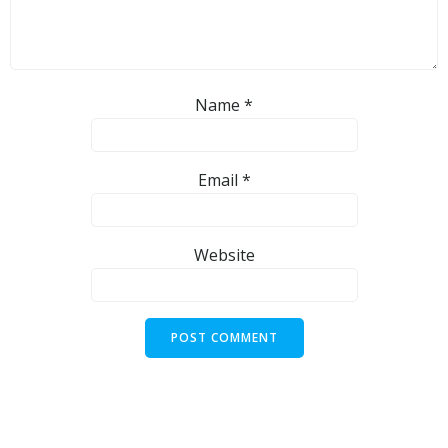
Name
*
Email
*
Website