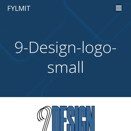
Skip
FYLMIT
to
content
9-Design-logo-
small