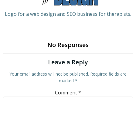
Logo for a web design and SEO business for therapists.
No Responses
Leave a Reply
Your email address will not be published.
Required fields are
marked
*
Comment
*