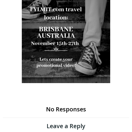
No Responses
Leave a Reply