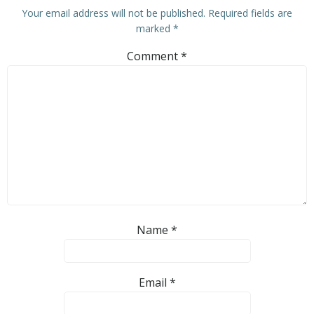
Your email address will not be published.
Required fields are
marked
*
Comment
*
Name
*
Email
*