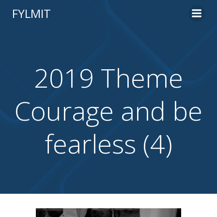
Skip
FYLMIT
to
content
2019 Theme
Courage and be
fearless (4)