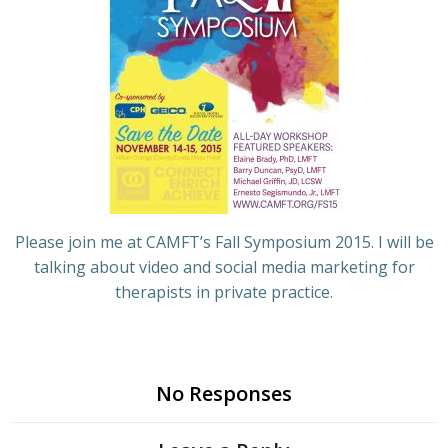
Please join me at CAMFT’s Fall Symposium 2015. I will be
talking about video and social media marketing for
therapists in private practice.
No Responses