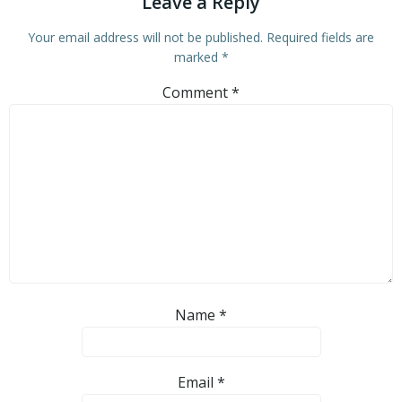
Leave a Reply
Your email address will not be published.
Required fields are
marked
*
Comment
*
Name
*
Email
*