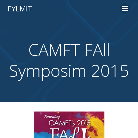
Skip
FYLMIT
to
content
CAMFT FAll
Symposim 2015