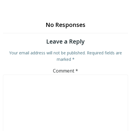
No Responses
Leave a Reply
Your email address will not be published.
Required fields are
marked
*
Comment
*