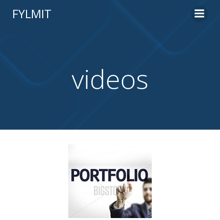
Skip
FYLMIT
to
content
videos