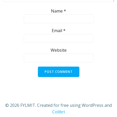
Name
*
Email
*
Website
© 2026 FYLMIT. Created for free using WordPress and
Colibri