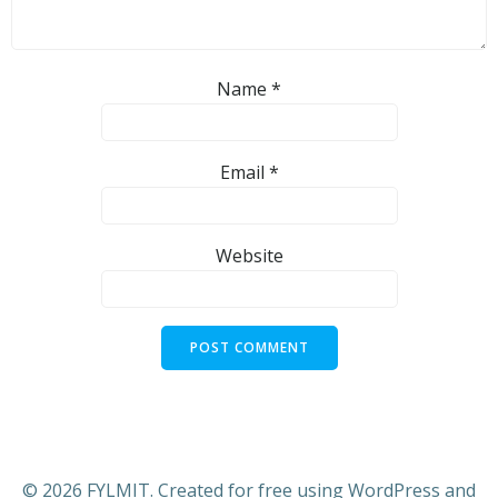
Name
*
Email
*
Website
© 2026 FYLMIT. Created for free using WordPress and