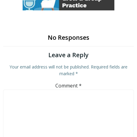
No Responses
Leave a Reply
Your email address will not be published.
Required fields are
marked
*
Comment
*