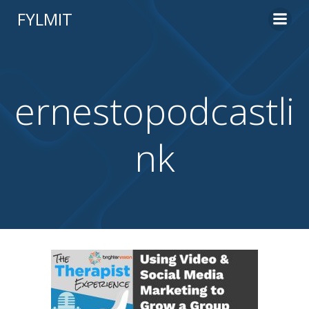
Skip
FYLMIT
to
content
ernestopodcastli
nk