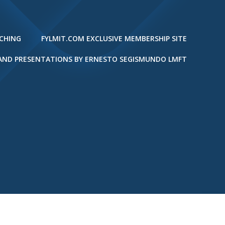
ACHING
FYLMIT.COM EXCLUSIVE MEMBERSHIP SITE
 AND PRESENTATIONS BY ERNESTO SEGISMUNDO LMFT