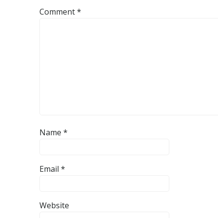
Comment
*
Name
*
Email
*
Website