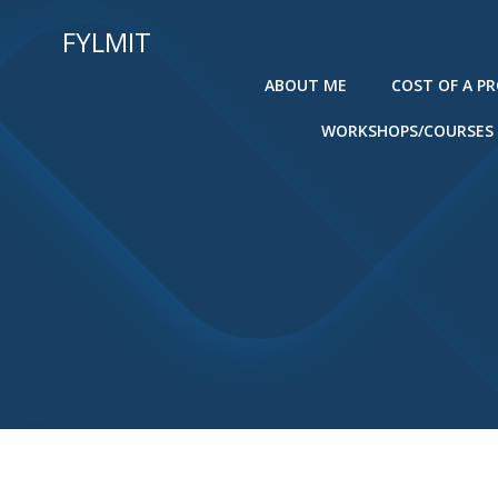
Skip
FYLMIT
to
content
ABOUT ME
COST OF A P
WORKSHOPS/COURSES