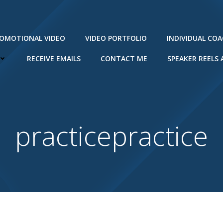
ROMOTIONAL VIDEO
VIDEO PORTFOLIO
INDIVIDUAL CO
RECEIVE EMAILS
CONTACT ME
SPEAKER REELS
practicepractice