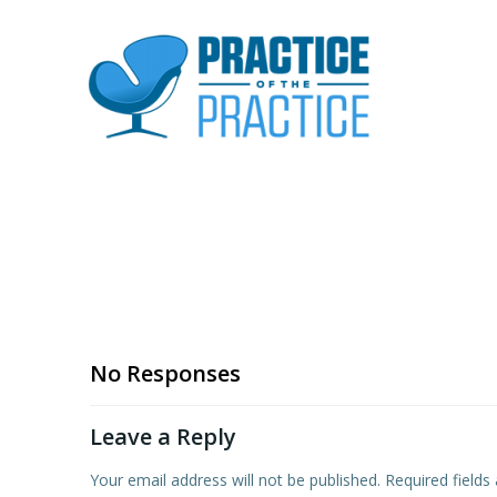
No Responses
Leave a Reply
Your email address will not be published.
Required field