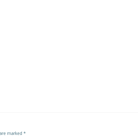
s are marked
*