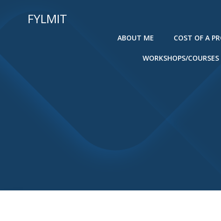
Skip
FYLMIT
to
content
ABOUT ME
COST OF A P
WORKSHOPS/COURSES