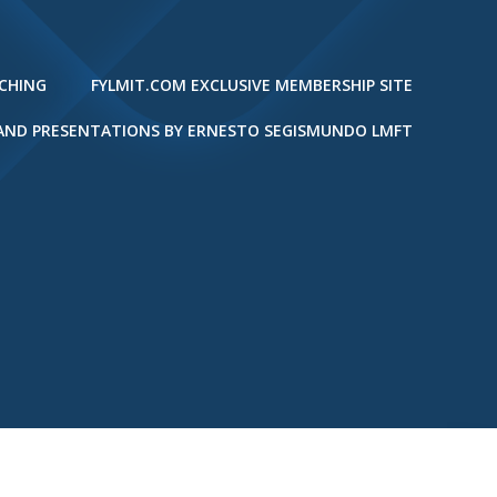
ACHING
FYLMIT.COM EXCLUSIVE MEMBERSHIP SITE
 AND PRESENTATIONS BY ERNESTO SEGISMUNDO LMFT