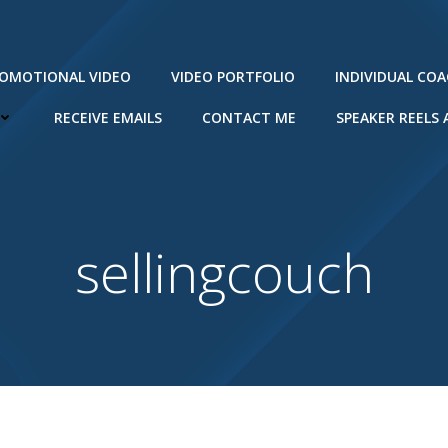
ROMOTIONAL VIDEO
VIDEO PORTFOLIO
INDIVIDUAL CO
RECEIVE EMAILS
CONTACT ME
SPEAKER REELS
sellingcouch