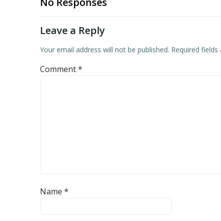
No Responses
Leave a Reply
Your email address will not be published.
Required field
Comment
*
Name
*