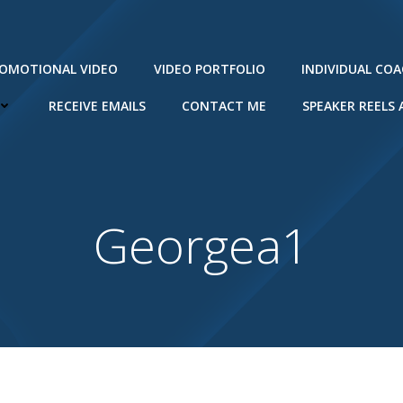
ROMOTIONAL VIDEO
VIDEO PORTFOLIO
INDIVIDUAL CO
RECEIVE EMAILS
CONTACT ME
SPEAKER REELS
Georgea1