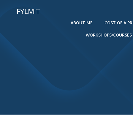
Skip
FYLMIT
to
content
ABOUT ME
COST OF A P
WORKSHOPS/COURSES