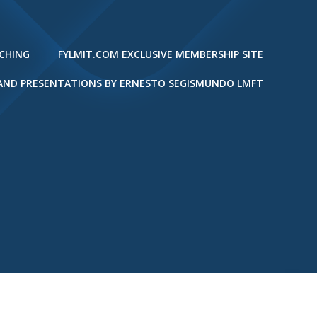
ACHING
FYLMIT.COM EXCLUSIVE MEMBERSHIP SITE
 AND PRESENTATIONS BY ERNESTO SEGISMUNDO LMFT