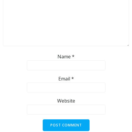
Name
*
Email
*
Website