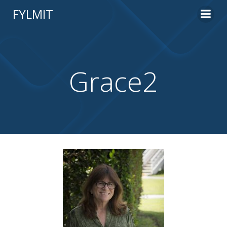
Skip
FYLMIT
to
content
Grace2