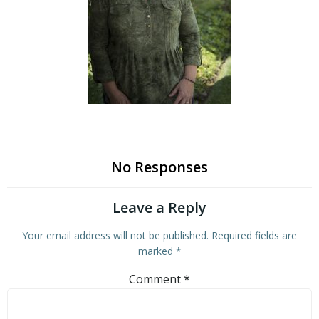
No Responses
Leave a Reply
Your email address will not be published.
Required fields are
marked
*
Comment
*