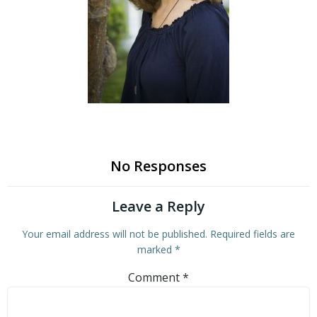
No Responses
Leave a Reply
Your email address will not be published.
Required fields are
marked
*
Comment
*