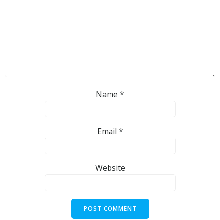
Name
*
Email
*
Website