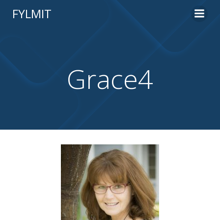
Skip
FYLMIT
to
content
Grace4