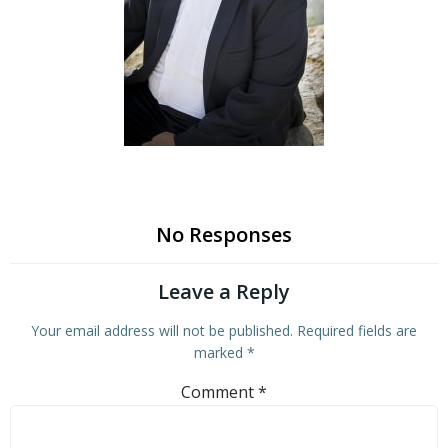
No Responses
Leave a Reply
Your email address will not be published.
Required fields are
marked
*
Comment
*