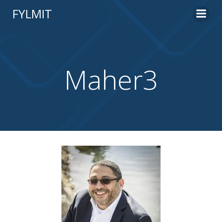
Skip
FYLMIT
to
content
Maher3