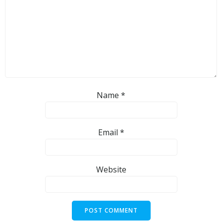
Name
*
Email
*
Website