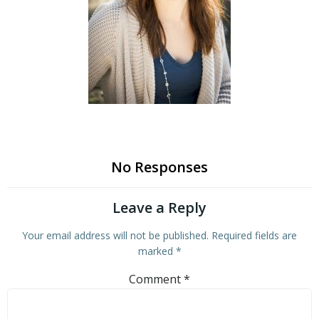
No Responses
Leave a Reply
Your email address will not be published.
Required fields are
marked
*
Comment
*