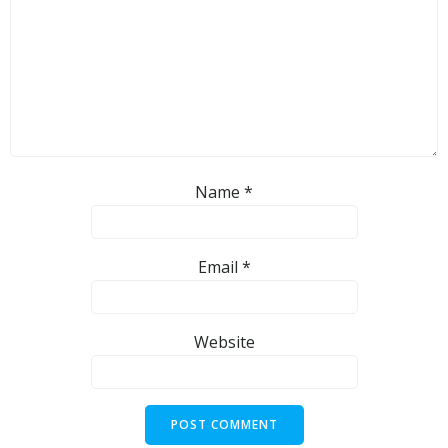
Name
*
Email
*
Website