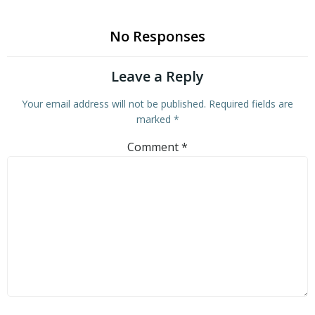
No Responses
Leave a Reply
Your email address will not be published.
Required fields are
marked
*
Comment
*