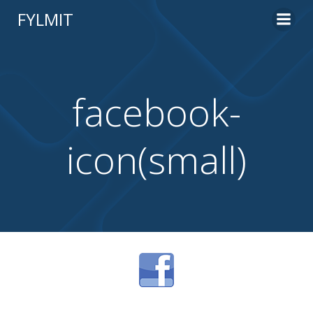
Skip
FYLMIT
to
content
facebook-
icon(small)