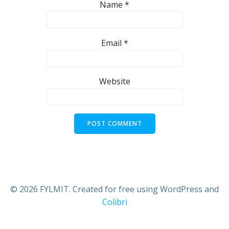
Name
*
Email
*
Website
© 2026 FYLMIT. Created for free using WordPress and
Colibri