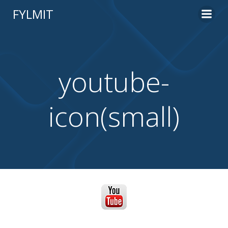
Skip
FYLMIT
to
content
youtube-
icon(small)