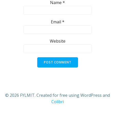
Name
*
Email
*
Website
© 2026 FYLMIT. Created for free using WordPress and
Colibri