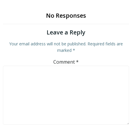
No Responses
Leave a Reply
Your email address will not be published.
Required fields are
marked
*
Comment
*