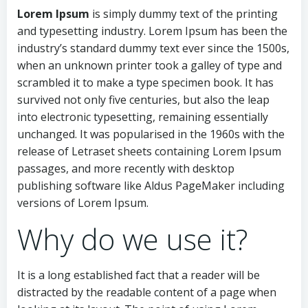
Lorem Ipsum
is simply dummy text of the printing
and typesetting industry. Lorem Ipsum has been the
industry’s standard dummy text ever since the 1500s,
when an unknown printer took a galley of type and
scrambled it to make a type specimen book. It has
survived not only five centuries, but also the leap
into electronic typesetting, remaining essentially
unchanged. It was popularised in the 1960s with the
release of Letraset sheets containing Lorem Ipsum
passages, and more recently with desktop
publishing software like Aldus PageMaker including
versions of Lorem Ipsum.
Why do we use it?
It is a long established fact that a reader will be
distracted by the readable content of a page when