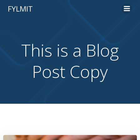
Skip
FYLMIT
to
content
This is a Blog
Post Copy