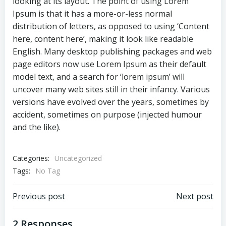
looking at its layout. The point of using Lorem
Ipsum is that it has a more-or-less normal
distribution of letters, as opposed to using ‘Content
here, content here’, making it look like readable
English. Many desktop publishing packages and web
page editors now use Lorem Ipsum as their default
model text, and a search for ‘lorem ipsum’ will
uncover many web sites still in their infancy. Various
versions have evolved over the years, sometimes by
accident, sometimes on purpose (injected humour
and the like).
Categories:
Uncategorized
Tags:
No Tag
Post
Post
Previous post
Next post
navigation
navigation
2 Responses