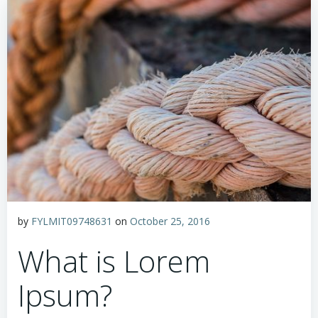
by
FYLMIT09748631
on
October 25, 2016
What is Lorem
Ipsum?