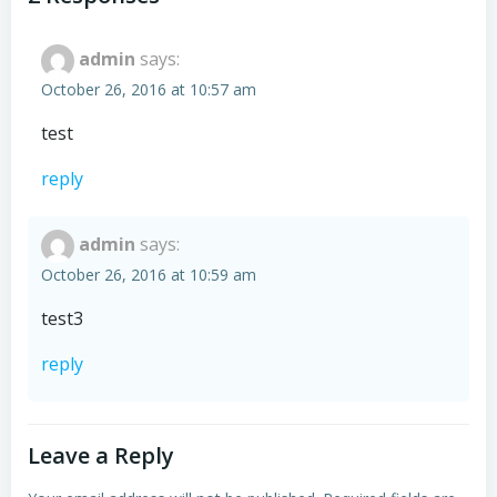
admin
says:
October 26, 2016 at 10:57 am
test
reply
admin
says:
October 26, 2016 at 10:59 am
test3
reply
Leave a Reply