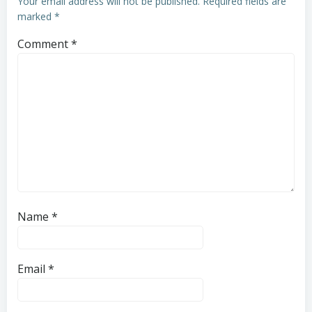
Your email address will not be published.
Required fields are
marked
*
Comment
*
Name
*
Email
*