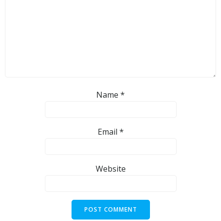
Name
*
Email
*
Website