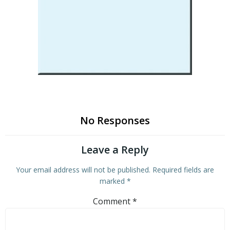
No Responses
Leave a Reply
Your email address will not be published.
Required fields are
marked
*
Comment
*