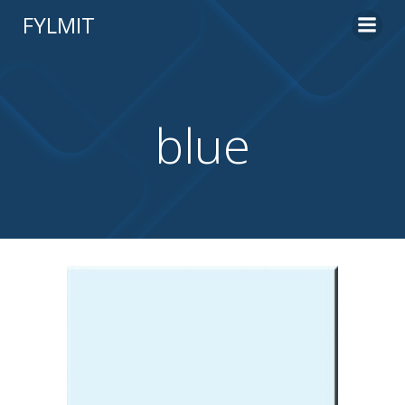
Skip
FYLMIT
to
content
blue