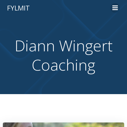
Skip
FYLMIT
to
content
Diann Wingert
Coaching