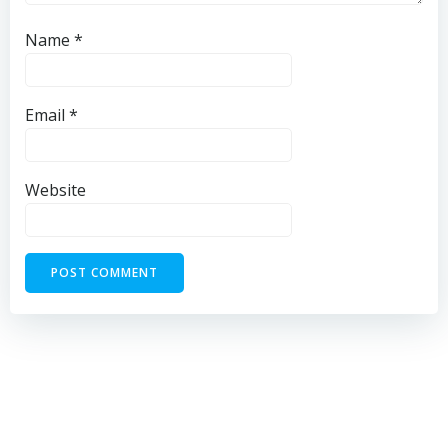
Name
*
Email
*
Website