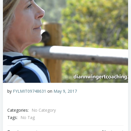
by
FYLMIT09748631
on
May 9, 2017
Categories:
No Category
Tags:
No Tag