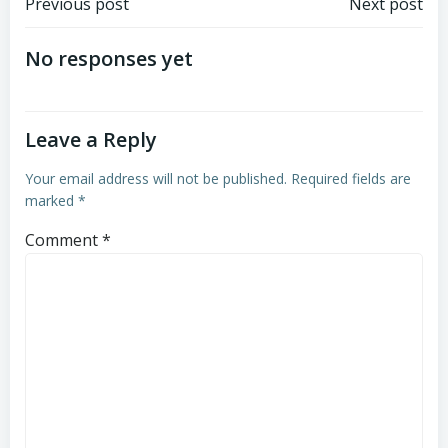
Post
Post
Previous post
Next post
navigation
navigation
No responses yet
Leave a Reply
Your email address will not be published.
Required fields are
marked
*
Comment
*