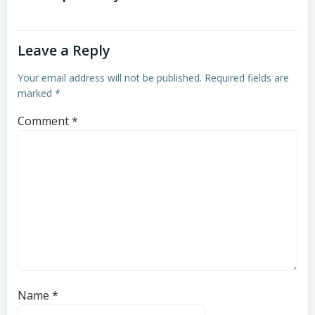
Leave a Reply
Your email address will not be published.
Required fields are
marked
*
Comment
*
Name
*