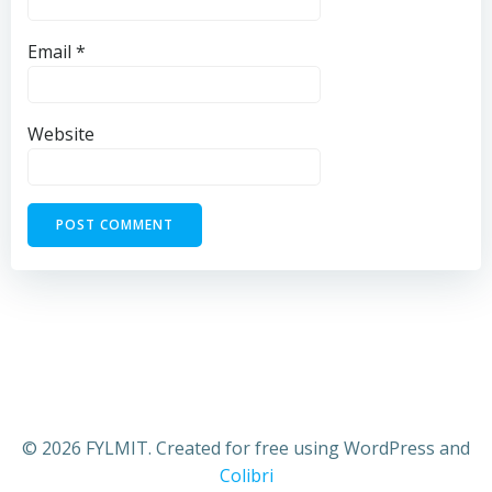
Email
*
Website
© 2026 FYLMIT. Created for free using WordPress and
Colibri