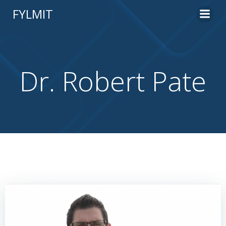
Skip
FYLMIT
to
content
Dr. Robert Pate