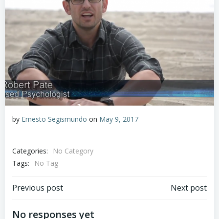
by
Ernesto Segismundo
on
May 9, 2017
Categories:
No Category
Tags:
No Tag
Post
Post
Previous post
Next post
navigation
navigation
No responses yet